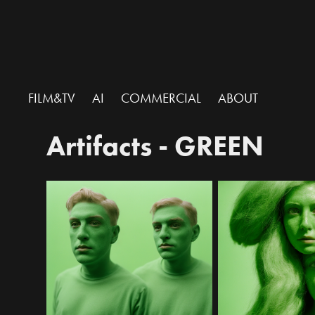
FILM&TV
AI
COMMERCIAL
ABOUT
Artifacts - GREEN