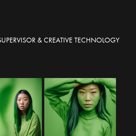
X SUPERVISOR & CREATIVE TECHNOLOGY