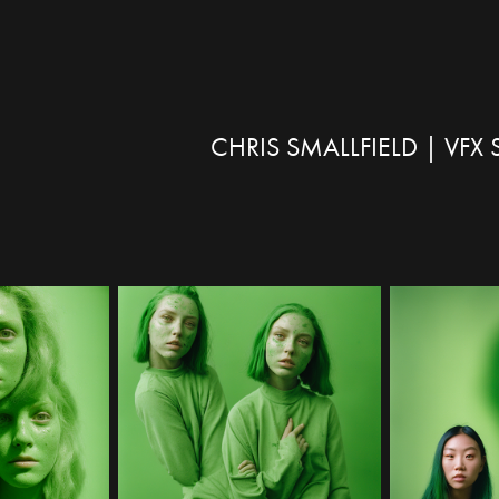
CHRIS SMALLFIELD | VF