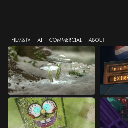
FILM&TV
AI
COMMERCIAL
ABOUT
PANASONIC : ECO TECH
PEPSI : PI