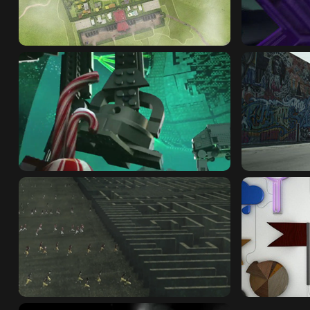
NICKELODEON : SPONGEBOB
SHAPE MI
TOYS R US : BIG BOOK
VOLKSWA
FOX SPORTS : MAZE
SHIFT : 