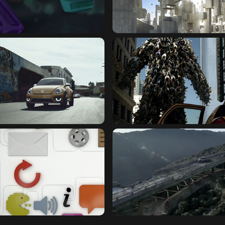
NDS : LOGO ID FILM
GRID : MAGIC BOX SHAN
MILLER : BREAK FROM THE 
GEN : DUNE
CROWD
OPENER
TOYOTA : AGING