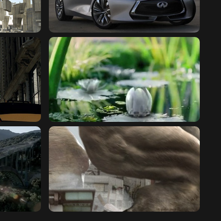
GHAI
INFINITI : Q80 INSPIRATION
SEARS : ARBORETUM
HUMMER : MONSTER