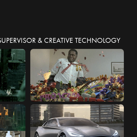
X SUPERVISOR & CREATIVE TECHNOLOGY
WORLD
CAREER BUILDERS : PERSONALITY