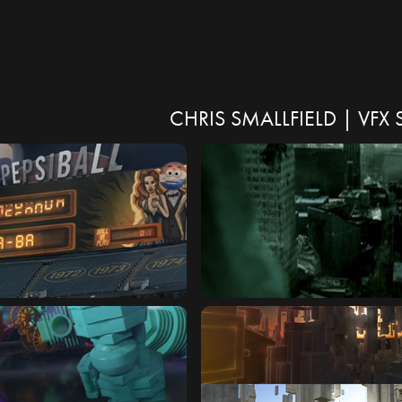
CHRIS SMALLFIELD | VF
NBALL
TERMINIX : END OF THE 