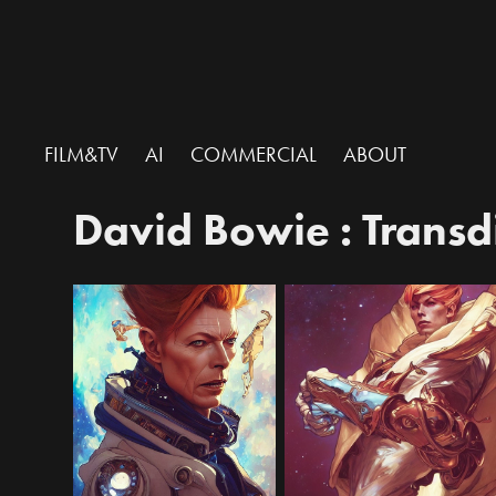
FILM&TV
AI
COMMERCIAL
ABOUT
David Bowie : Trans