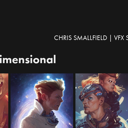
CHRIS SMALLFIELD | VF
dimensional