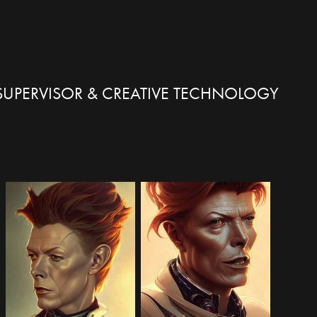
X SUPERVISOR & CREATIVE TECHNOLOGY