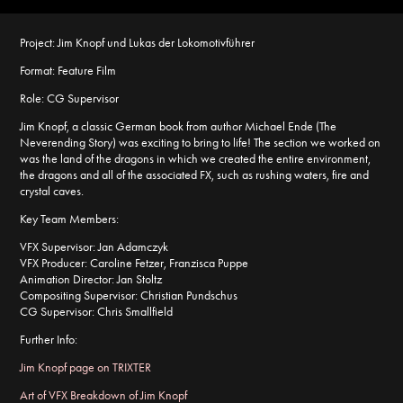
Project:
Jim Knopf und Lukas der Lokomotivführer
Format:
Feature Film
Role:
CG Supervisor
Jim Knopf, a classic German book from author Michael Ende (The
Neverending Story) was exciting to bring to life! The section we worked on
was the land of the dragons in which we created the entire environment,
the dragons and all of the associated FX, such as rushing waters, fire and
crystal caves.
Key Team Members:
VFX Supervisor: Jan Adamczyk
VFX Producer: Caroline Fetzer, Franzisca Puppe
Animation Director: Jan Stoltz
Compositing Supervisor: Christian Pundschus
CG Supervisor: Chris Smallfield
Further Info:
Jim Knopf page on TRIXTER
Art of VFX Breakdown of Jim Knopf