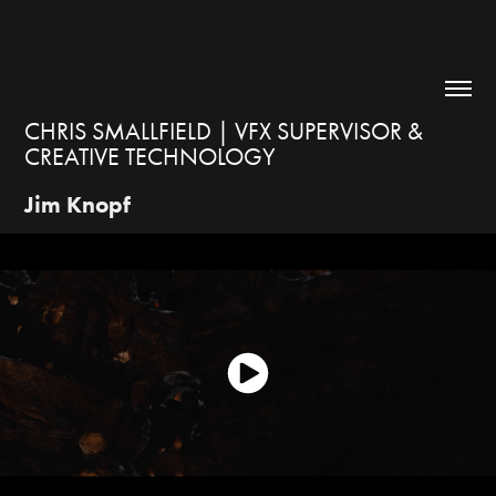
CHRIS SMALLFIELD | VFX SUPERVISOR & 
CREATIVE TECHNOLOGY
Jim Knopf