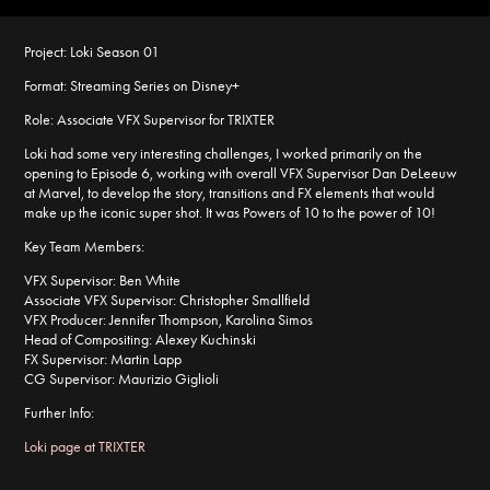
Project:
Loki Season 01
Format:
Streaming Series on Disney+
Role:
Associate VFX Supervisor for TRIXTER
Loki had some very interesting challenges, I worked primarily on the
opening to Episode 6, working with overall VFX Supervisor Dan DeLeeuw
at Marvel, to develop the story, transitions and FX elements that would
make up the iconic super shot. It was Powers of 10 to the power of 10!
Key Team Members:
VFX Supervisor: Ben White
Associate VFX Supervisor: Christopher Smallfield
VFX Producer: Jennifer Thompson, Karolina Simos
Head of Compositing: Alexey Kuchinski
FX Supervisor: Martin Lapp
CG Supervisor: Maurizio Giglioli
Further Info:
Loki page at TRIXTER