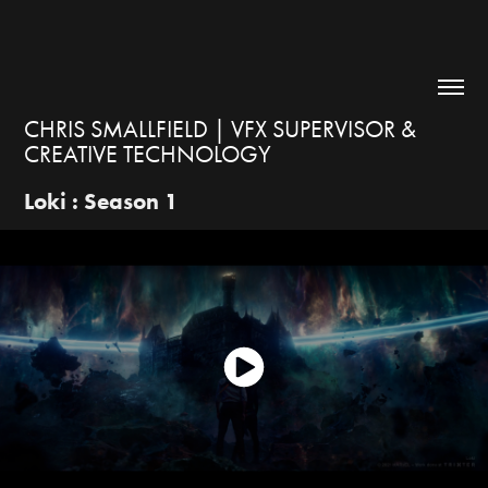
CHRIS SMALLFIELD | VFX SUPERVISOR & 
CREATIVE TECHNOLOGY
Loki : Season 1