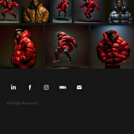
All Rights Reserved.