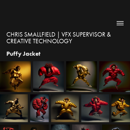
CHRIS SMALLFIELD | VFX SUPERVISOR & 
CREATIVE TECHNOLOGY
Puffy Jacket