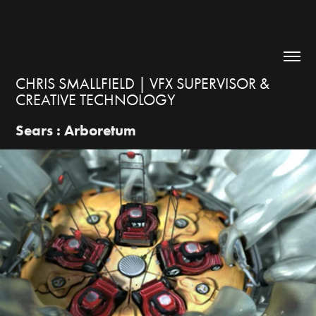
CHRIS SMALLFIELD | VFX SUPERVISOR & 
CREATIVE TECHNOLOGY
Sears : Arboretum