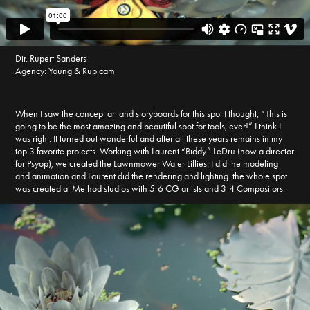
Dir. Rupert Sanders
Agency: Young & Rubicam
When I saw the concept art and storyboards for this spot I thought, “This is
going to be the most amazing and beautiful spot for tools, ever!” I think I
was right. It turned out wonderful and after all these years remains in my
top 3 favorite projects. Working with Laurent “Biddy” LeDru (now a director
for Psyop), we created the Lawnmower Water Lillies. I did the modeling
and animation and Laurent did the rendering and lighting. the whole spot
was created at Method studios with 5-6 CG artists and 3-4 Compositors.