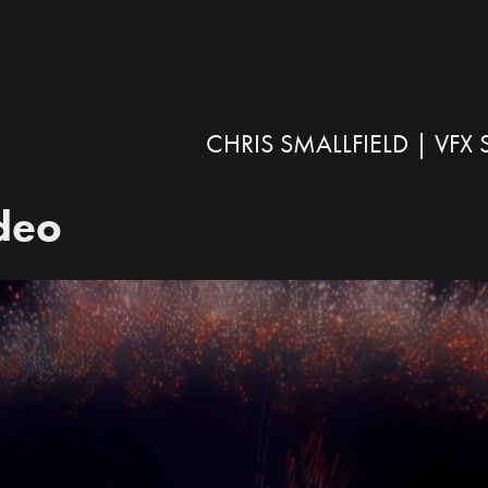
CHRIS SMALLFIELD | VF
ideo