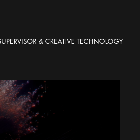
X SUPERVISOR & CREATIVE TECHNOLOGY