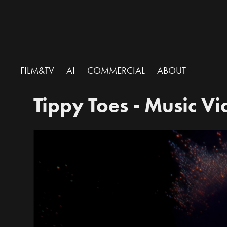
FILM&TV
AI
COMMERCIAL
ABOUT
Tippy Toes - Music V