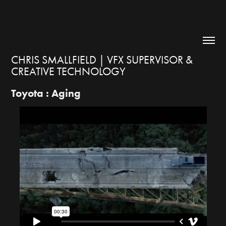
CHRIS SMALLFIELD | VFX SUPERVISOR & 
CREATIVE TECHNOLOGY
Toyota : Aging