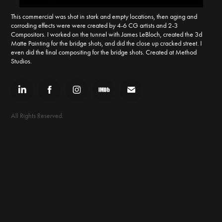
This commercial was shot in stark and empty locations, then aging and
corroding effects were were created by 4-6 CG artists and 2-3
Compositors. I worked on the tunnel with James LeBloch, created the 3d
Matte Painting for the bridge shots, and did the close up cracked street. I
even did the final compositing for the bridge shots. Created at Method
Studios.
All Rights Reserved.